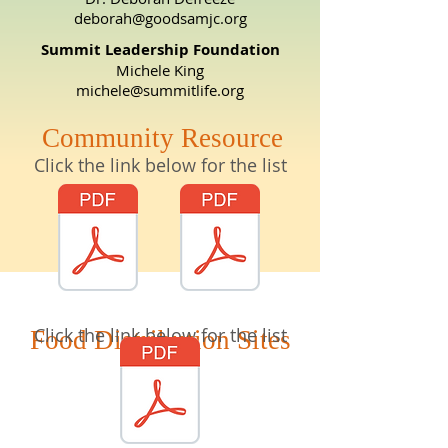
deborah@goodsamjc.org
Summit Leadership Foundation
Michele King
michele@summitlife.org
Community Resource
Click the link below for the list
Click the link below for the list
Food Distribution Sites