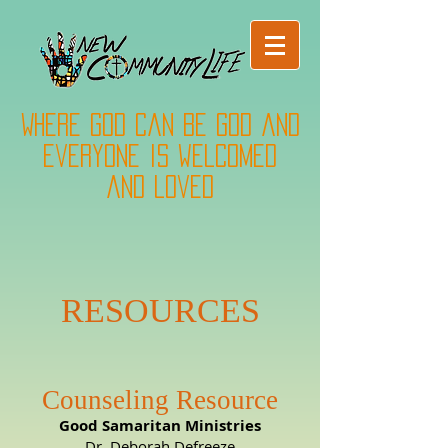
Where God can be God and
everyone is welcomed
and loved
RESOURCES
Counseling Resource
Good Samaritan Ministries
Dr. Deborah Defreeze